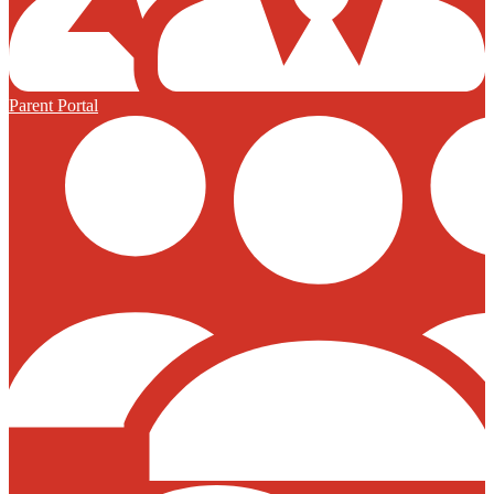
Parent Portal