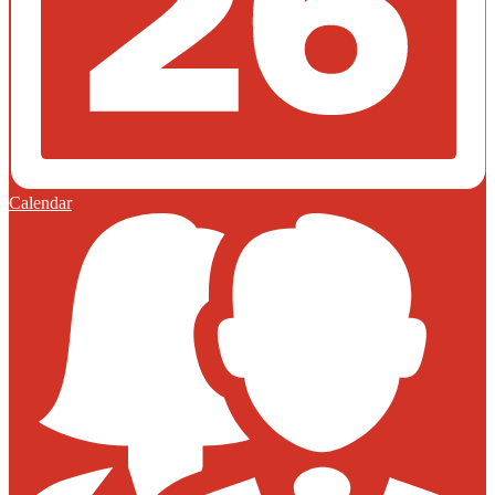
Calendar