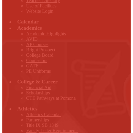
Teacher Directory
Use of Facilities
Website Login
Calendar
Academics
Academic Highlights
AVID
AP Courses
Bright Prospect
College Board
Counselors
GATE
PE Uniforms
College & Career
Financial Aid
Scholarships
CTE Pathways at Pomona
Athletics
Athletics Calendar
Partnerships
Title IX SB 1349
Varsity Letter Requirements