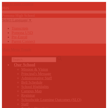
Skip to main content
PHS
Pomona
High
School
Select Language
▼
Transcripts
Pomona USD
Pre-Enroll
Parent Connect
Main Menu Toggle
Search
Our School
Mission & Vision
Principal's Message
Administrative Staff
Bell Schedule
School Highlights
Campus Map
Registrar
Schoolwide Learning Outcomes (SLO)
Staff