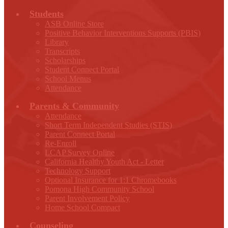
Students
ASB Online Store
Positive Behavior Interventions Supports (PBIS)
Library
Transcripts
Scholarships
Student Connect Portal
School Menus
Attendance
Parents & Community
Attendance
Short Term Independent Studies (STIS)
Parent Connect Portal
Re-Enroll
LCAP Survey Online
California Healthy Youth Act - Letter
Technology Support
Optional Insurance for 1:1 Chromebooks
Pomona High Community School
Parent Involvement Policy
Home School Compact
Counseling