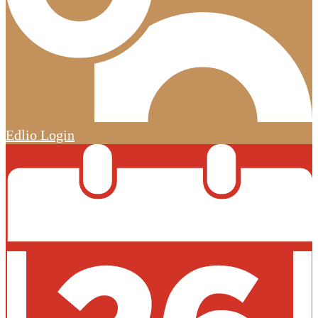
Edlio
Login