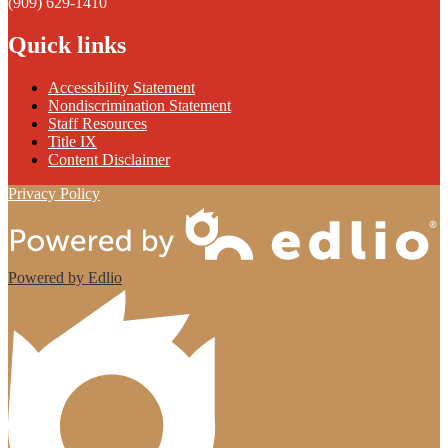
(909) 629-1410
Quick links
Accessibility Statement
Nondiscrimination Statement
Staff Resources
Title IX
Content Disclaimer
Privacy Policy
Powered by Edlio